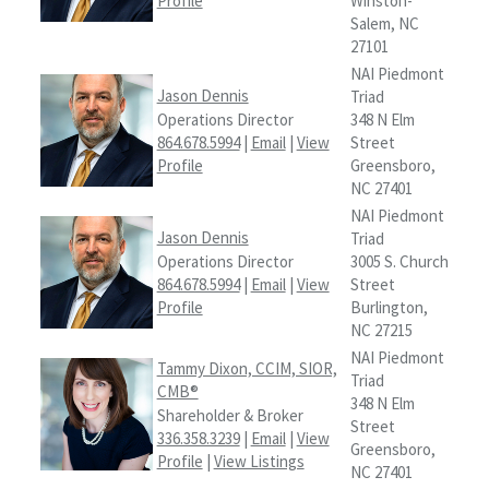
Profile
Winston-
Salem, NC
27101
NAI Piedmont
Jason Dennis
Triad
Operations Director
348 N Elm
864.678.5994
|
Email
|
View
Street
Profile
Greensboro,
NC 27401
NAI Piedmont
Jason Dennis
Triad
Operations Director
3005 S. Church
864.678.5994
|
Email
|
View
Street
Profile
Burlington,
NC 27215
NAI Piedmont
Tammy Dixon, CCIM, SIOR,
Triad
CMB®
348 N Elm
Shareholder & Broker
Street
336.358.3239
|
Email
|
View
Greensboro,
Profile
|
View Listings
NC 27401