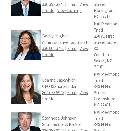
336.358.3241
|
Email
|
View
Street
Profile
|
View Listings
Burlington,
NC 27215
NAI Piedmont
Triad
Becky Hughes
250 W. First
Administrative Coordinator
Street Suite
336.901.3420
|
Email
|
View
301
Profile
Winston-
Salem, NC
27101
NAI Piedmont
Leanne Jaskwhich
Triad
CFO & Shareholder
348 N Elm
864.678.5947
|
Email
|
View
Street
Profile
Greensboro,
NC 27401
NAI Piedmont
Stanhope Johnson
Triad
Shareholder & Broker
348 N Elm
336.358.3220
|
Email
|
View
Street