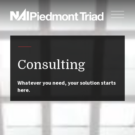
Consulting
Whatever you need, your solution starts
here.