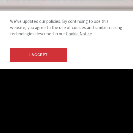
We’ve updated our policies. By continuing to use this
website, you agree to the use of cookies and similar tracking
technologies described in our
Cookie Notice
.
I ACCEPT
Financial Analysis
Lease Review and Renewal Services
Cash Flow Analysis
Before and After Tax Yield Analysis
1031 Exchange Investment Analysis
Demographic and Market Analysis
Site Selection
Lease Versus Own Analysis
Due Diligence Consulting