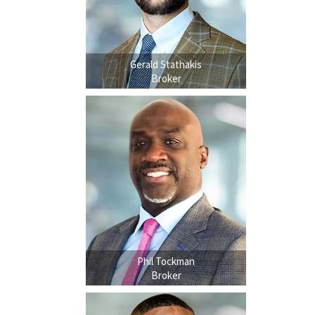
Gerald Stathakis
Broker
Phil Tockman
Broker