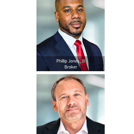
Phillip Jones, III
Broker