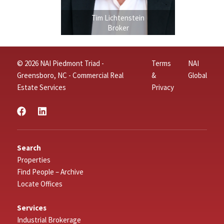
Tim Lichtenstein
Broker
© 2026 NAI Piedmont Triad -
Terms
NAI
Greensboro, NC - Commercial Real
&
Global
Estate Services
Privacy
Search
Properties
Find People – Archive
Locate Offices
Services
Industrial Brokerage