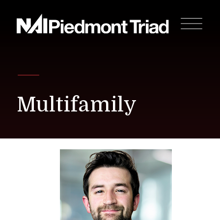
Multifamily