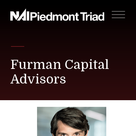
Furman Capital
Advisors