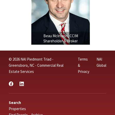
Beau McIntosh, CCIM
Shareholder & Broker
© 2026 NAI Piedmont Triad -
Terms
NAI
Greensboro, NC - Commercial Real
&
Global
Estate Services
Privacy
Search
Properties
Find People – Archive