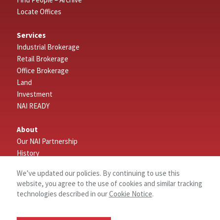
Locate Offices
Services
Industrial Brokerage
Retail Brokerage
Office Brokerage
Land
Investment
NAI READY
About
Our NAI Partnership
History
Research
We’ve updated our policies. By continuing to use this
Why NAI Piedmont Triad
website, you agree to the use of cookies and similar tracking
Commercial Real Estate Terms
technologies described in our
Cookie Notice
.
Connect