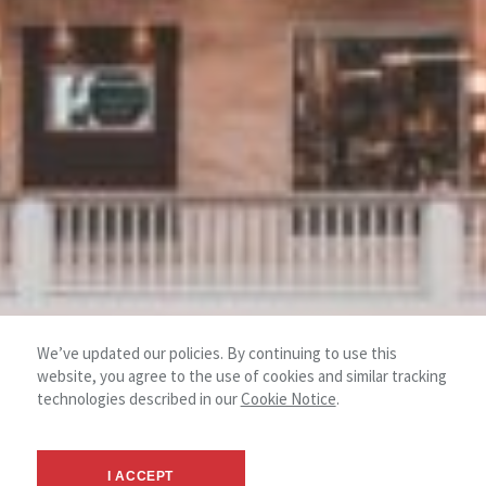
We’ve updated our policies. By continuing to use this
website, you agree to the use of cookies and similar tracking
technologies described in our
Cookie Notice
.
I ACCEPT