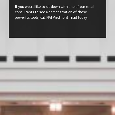
If you would like to sit down with one of our retail
consultants to see a demonstration of these
powerful tools, call NAI Piedmont Triad today.