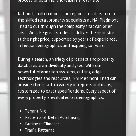
National, multi-national and regional retailers turn to
the skilled retail property specialists at NAI Piedmont
Triad to cut through the complexity that can often
arise. We take great strides to deliver the right site
at the right price, supported by years of experience,
in-house demographics and mapping software.
During a search, a variety of prospect and property
databases are individually analyzed. With our
powerful information systems, cutting edge
technologies and resources, NAI Piedmont Triad can
provide clients with a variety of reports and maps,
customized to exact specifications. Every aspect of
every property is evaluated on demographics.
Tenant Mix
Patterns of Retail Purchasing
Business Climates
Traffic Patterns