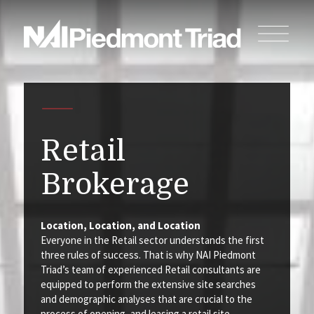
Retail
Brokerage
Location, Location, and Location
Everyone in the Retail sector understands the first
three rules of success. That is why NAI Piedmont
Triad’s team of experienced Retail consultants are
equipped to perform the extensive site searches
and demographic analyses that are crucial to the
process of opening, and leasing a retail site.